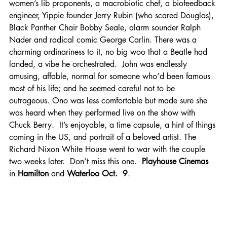
women’s lib proponents, a macrobiotic chef, a biofeedback 
engineer, Yippie founder Jerry Rubin (who scared Douglas), 
Black Panther Chair Bobby Seale, alarm sounder Ralph 
Nader and radical comic George Carlin. There was a 
charming ordinariness to it, no big woo that a Beatle had 
landed, a vibe he orchestrated.  John was endlessly 
amusing, affable, normal for someone who’d been famous 
most of his life; and he seemed careful not to be 
outrageous. Ono was less comfortable but made sure she 
was heard when they performed live on the show with 
Chuck Berry.  It’s enjoyable, a time capsule, a hint of things 
coming in the US, and portrait of a beloved artist. The 
Richard Nixon White House went to war with the couple 
two weeks later.  Don’t miss this one.  
Playhouse Cinemas 
in
 Hamilton 
and
 Waterloo Oct.  9
.