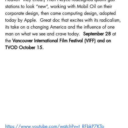
stations to look “new”, working with Mobil Oil on their 
corporate design, then came computing design, adopted 
today by Apple.  Great doc that excites with its radicalism, 
its take on a changing America and the influence of one 
man on what we see and crave today.  
September 28
 at 
the 
Vancouver International Film Festival (VIFF) and on 
TVOD October
15.
https://www.youtube.com/watch?v=t_RFbkP7KTo