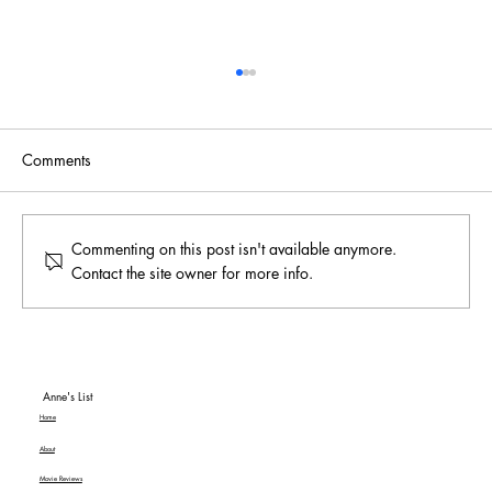
Comments
Commenting on this post isn't available anymore.
Contact the site owner for more info.
To Be or Not To Be… a Hit! An American
Classic MGM+ Review
Anne's List
Home
About
Movie Reviews