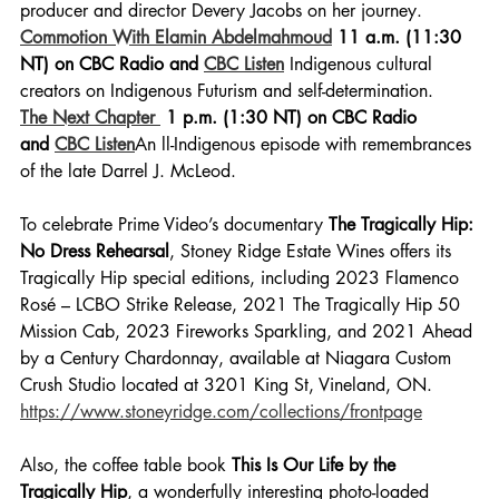
producer and director Devery Jacobs on her journey.
Commotion With Elamin Abdelmahmoud
 11 a.m. (11:30 
NT) on CBC Radio and 
CBC Listen
 Indigenous cultural 
creators on Indigenous Futurism and self-determination. 
The Next Chapter 
 1 p.m. (1:30 NT) on CBC Radio 
and 
CBC Listen
An ll-Indigenous episode with remembrances 
of the late Darrel J. McLeod. 
To celebrate Prime Video’s documentary 
The Tragically Hip: 
No Dress Rehearsal
, Stoney Ridge Estate Wines offers its 
Tragically Hip special editions, including 2023 Flamenco 
Rosé – LCBO Strike Release, 2021 The Tragically Hip 50 
Mission Cab, 2023 Fireworks Sparkling, and 2021 Ahead 
by a Century Chardonnay, available at Niagara Custom 
Crush Studio located at 3201 King St, Vineland, ON. 
https://www.stoneyridge.com/collections/frontpage
Also, the coffee table book 
This Is Our Life by the 
Tragically Hip
, a wonderfully interesting photo-loaded 