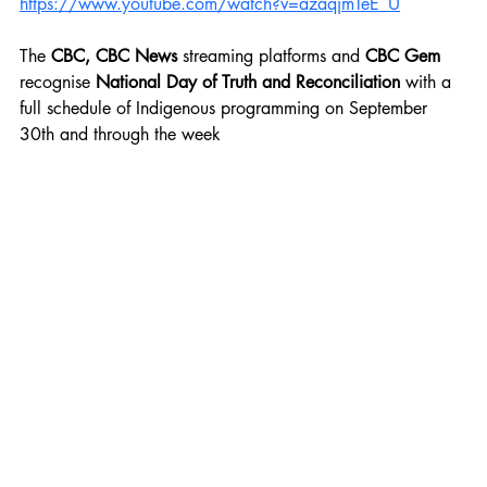
https://www.youtube.com/watch?v=azaqjmTeE_U
The
 CBC, CBC News 
streaming platforms and
 CBC Gem 
recognise 
National Day of Truth and Reconciliation 
with a 
full schedule of Indigenous programming on September 
30th and through the week