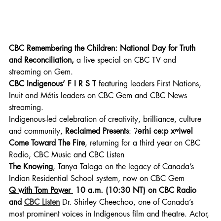
CBC Remembering the Children: National Day for Truth 
and Reconciliation, 
a live special on CBC TV and 
streaming on Gem.
CBC Indigenous’ F I R S T 
featuring leaders First Nations, 
Inuit and Métis leaders on CBC Gem and CBC News 
streaming.
Indigenous-led celebration of creativity, brilliance, culture 
and community, 
Reclaimed Presents
: ʔ
əm̓i ce:p xʷiwəl 
Come Toward The Fire
, returning for a third year on CBC 
Radio, CBC Music and CBC Listen
The Knowing
, Tanya Talaga on the legacy of Canada’s 
Indian Residential School system, now on CBC Gem
Q with Tom Power 
10 a.m. (10:30 NT) on CBC Radio 
and 
CBC Listen
 Dr. Shirley Cheechoo, one of Canada’s 
most prominent voices in Indigenous film and theatre. Actor, 