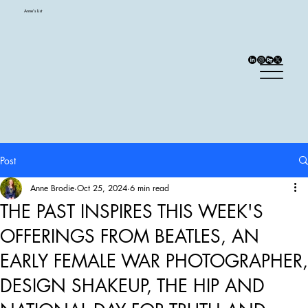
Anne's List
Post
Anne Brodie
Oct 25, 2024
6 min read
THE PAST INSPIRES THIS WEEK'S
OFFERINGS FROM BEATLES, AN
EARLY FEMALE WAR PHOTOGRAPHER,
DESIGN SHAKEUP, THE HIP AND