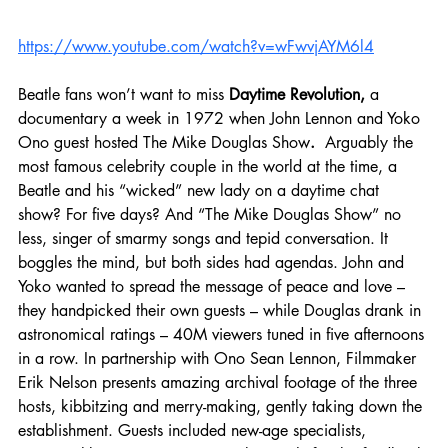
https://www.youtube.com/watch?v=wFwvjAYM6l4
Beatle fans won’t want to miss
 Daytime Revolution, 
a 
documentary a week in 1972 when John Lennon and Yoko 
Ono guest hosted The Mike Douglas Show
.  
Arguably the 
most famous celebrity couple in the world at the time, a 
Beatle and his “wicked” new lady on a daytime chat 
show? For five days? And “The Mike Douglas Show” no 
less, singer of smarmy songs and tepid conversation. It 
boggles the mind, but both sides had agendas. John and 
Yoko wanted to spread the message of peace and love – 
they handpicked their own guests – while Douglas drank in 
astronomical ratings – 40M viewers tuned in five afternoons 
in a row. In partnership with Ono Sean Lennon, Filmmaker 
Erik Nelson presents amazing archival footage of the three 
hosts, kibbitzing and merry-making, gently taking down the 
establishment. Guests included new-age specialists, 