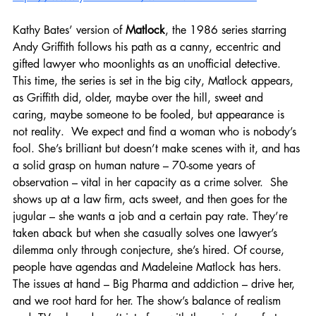
Kathy Bates’ version of 
Matlock
, the 1986 series starring 
Andy Griffith follows his path as a canny, eccentric and 
gifted lawyer who moonlights as an unofficial detective. 
This time, the series is set in the big city, Matlock appears, 
as Griffith did, older, maybe over the hill, sweet and 
caring, maybe someone to be fooled, but appearance is 
not reality.  We expect and find a woman who is nobody’s 
fool. She’s brilliant but doesn’t make scenes with it, and has 
a solid grasp on human nature – 70-some years of 
observation – vital in her capacity as a crime solver.  She 
shows up at a law firm, acts sweet, and then goes for the 
jugular – she wants a job and a certain pay rate. They’re 
taken aback but when she casually solves one lawyer’s 
dilemma only through conjecture, she’s hired. Of course, 
people have agendas and Madeleine Matlock has hers. 
The issues at hand – Big Pharma and addiction – drive her,  
and we root hard for her. The show’s balance of realism 