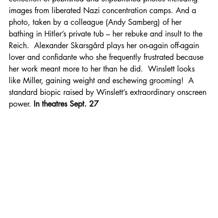
images from liberated Nazi concentration camps. And a 
photo, taken by a colleague (Andy Samberg) of her 
bathing in Hitler’s private tub – her rebuke and insult to the 
Reich.  Alexander Skarsgård plays her on-again off-again 
lover and confidante who she frequently frustrated because 
her work meant more to her than he did.  Winslett looks 
like Miller, gaining weight and eschewing grooming!  A 
standard biopic raised by Winslett’s extraordinary onscreen 
power. 
In theatres
Sept. 27