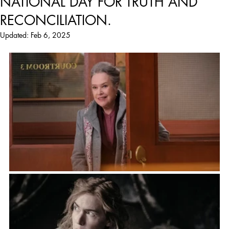
NATIONAL DAY FOR TRUTH AND
RECONCILIATION.
Updated:
Feb 6, 2025