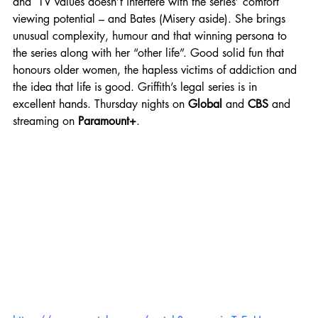
and  TV values doesn’t interfere with the series’ comfort 
viewing potential – and Bates (Misery aside). She brings 
unusual complexity, humour and that winning persona to 
the series along with her “other life”. Good solid fun that 
honours older women, the hapless victims of addiction and 
the idea that life is good. Griffith’s legal series is in 
excellent hands.
Thursday nights on 
Global
 and 
CBS
 and 
streaming on 
Paramount+
.