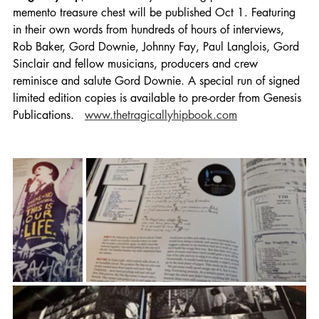
memento treasure chest will be published Oct 1. Featuring 
in their own words from hundreds of hours of interviews, 
Rob Baker, Gord Downie, Johnny Fay, Paul Langlois, Gord 
Sinclair and fellow musicians, producers and crew 
reminisce and salute Gord Downie. A special run of signed 
limited edition copies is available to pre-order from Genesis 
Publications.   
www.thetragicallyhipbook.com