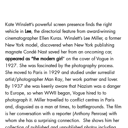
Kate Winslett’s powerful screen presence finds the right 
vehicle in
 Lee
, the directorial feature from award-winning 
cinematographer Ellen Kuras. Winslett’s Lee Miller, a former 
New York model, discovered when New York publishing 
magnate Condé Nast saved her from an oncoming car, 
appeared as “the modern girl
” on the cover of Vogue in 
1927. She was fascinated by the photography process. 
She moved to Paris in 1929 and studied under surrealist 
artist/photographer Man Ray, her work partner and lover.  
By 1937 she was keenly aware that Nazism was a danger 
to Europe, so when WWII began, Vogue hired to to 
photograph it. Miller travelled to conflict centres in Paris 
and, disgusied as a man at times, to battlegrounds. The film 
is her conversation with a reporter (Anthony Penrose) with 
whom she has a surprising connection.  She shows him her 
collection of published and unpublished photos including 