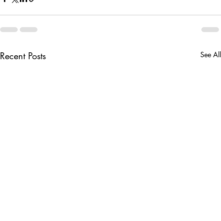
Recent Posts
See All