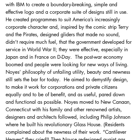
with IBM to create a boundary-breaking, simple and 
effective logo and a corporate suite of designs still in use.  
He created programmes to suit America’s increasingly 
corporate character and, inspired by the comic strip Terry 
and the Pirates, designed gliders that made no sound, 
didn’t require much fuel, that the government developed for 
service in World War II; they were effective, especially in 
Japan and in France on D-Day.  The post-war economy 
boomed and people were looking for new ways of living. 
Noyes’ philosophy of unfailing utility, beauty and newness 
still sets the bar for today.  He aimed to demystify design, 
to make it work for corporations and private citizens 
equally and to be of benefit, and as useful, pared down 
and functional as possible. Noyes moved to New Canaan, 
Connecticut with his family and other renowned artists, 
designers and architects followed, including Philip Johnson 
where he built his revolutionary Glass House. (Residents 
complained about the newness of their work. “Cantilever 
Heaven” they cried!) Then Noyce redesigned quaint gas 