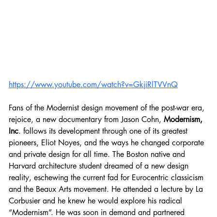
https://www.youtube.com/watch?v=GkjiRlTVVnQ
Fans of the Modernist design movement of the post-war era, 
rejoice, a new documentary from Jason Cohn, 
Modernism, 
Inc
. follows its development through one of its greatest 
pioneers, Eliot Noyes, and the ways he changed corporate 
and private design for all time. The Boston native and 
Harvard architecture student dreamed of a new design 
reality, eschewing the current fad for Eurocentric classicism 
and the Beaux Arts movement. He attended a lecture by La 
Corbusier and he knew he would explore his radical 
“Modernism”. He was soon in demand and partnered 