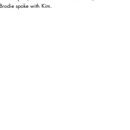
Brodie spoke with Kim.