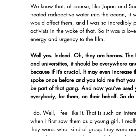
We knew that, of course, like Japan and Sout
treated radioactive water into the ocean, it
would affect them, and I was so incredibly p
activists in the wake of that. So it was a lo
energy and urgency to the film.
Well yes. Indeed. Oh, they are heroes. The 
and universities, it should be everywhere a
because if it’s crucial. It may even increase
spoke once before and you told me that you
be part of that gang. And now you’ve used yo
everybody, for them, on their behalf. So d
I do. Well, I feel like it. That is such an int
when I first saw them as a young girl, I rea
they were, what kind of group they were and