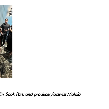
in Sook Park and producer/activist Malala 