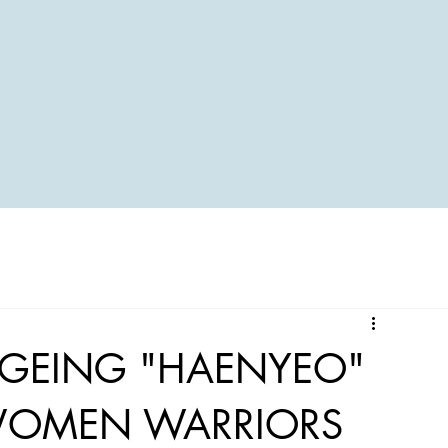
AGEING "HAENYEO"
 WOMEN WARRIORS