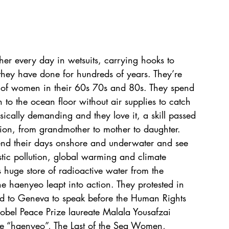
r every day in wetsuits, carrying hooks to 
 they have done for hundreds of years. They’re 
of women in their 60s 70s and 80s. They spend 
to the ocean floor without air supplies to catch 
ysically demanding and they love it, a skill passed 
ion, from grandmother to mother to daughter.  
pend their days onshore and underwater and see 
tic pollution, global warming and climate 
huge store of radioactive water from the 
he haenyeo leapt into action. They protested in 
lled to Geneva to speak before the Human Rights 
obel Peace Prize laureate Malala Yousafzai 
e “haenyeo”, The Last of the Sea Women, 