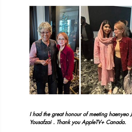
I had the great honour of meeting haenyeo J
Yousafzai . Thank you AppleTV+ Canada.