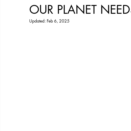
OUR PLANET NEE
Updated:
Feb 6, 2025