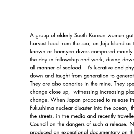
A group of elderly South Korean women gathe
harvest food from the sea, on Jeju Island as
known as haenyeo divers comprised mainly 
the day in fellowship and work, diving down 
all manner of seafood.  It’s lucrative and ph
down and taught from generation to generat
They are also canaries in the mine. They s
change close up,  witnessing increasing plas
change. When Japan proposed to release its 
Fukushima nuclear disaster into the ocean, t
the streets, in the media and recently trave
Council on the dangers of such a release. N
produced an exceptional documentary on th