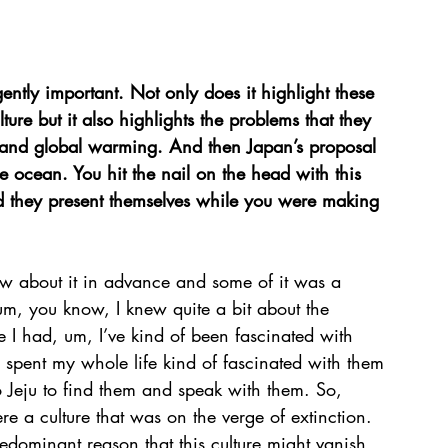
ntly important. Not only does it highlight these 
re but it also highlights the problems that they 
s and global warming. And then Japan’s proposal 
he ocean. You hit the nail on the head with this 
id they present themselves while you were making 
ow about it in advance and some of it was a 
um, you know, I knew quite a bit about the 
e I had, um, I’ve kind of been fascinated with 
 spent my whole life kind of fascinated with them 
Jeju to find them and speak with them. So, 
e a culture that was on the verge of extinction. 
redominant reason that this culture might vanish 