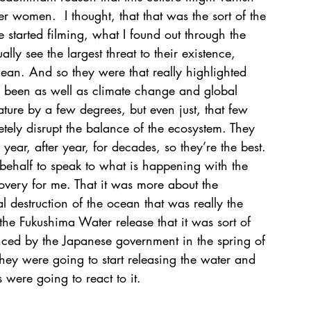
er women.  I thought, that that was the sort of the 
e started filming, what I found out through the 
ly see the largest threat to their existence, 
cean. And so they were that really highlighted 
s been as well as climate change and global 
ture by a few degrees, but even just, that few 
ely disrupt the balance of the ecosystem. They 
year, after year, for decades, so they’re the best. 
behalf to speak to what is happening with the 
overy for me. That it was more about the 
 destruction of the ocean that was really the 
the Fukushima Water release that it was sort of 
ed by the Japanese government in the spring of 
y were going to start releasing the water and 
were going to react to it.