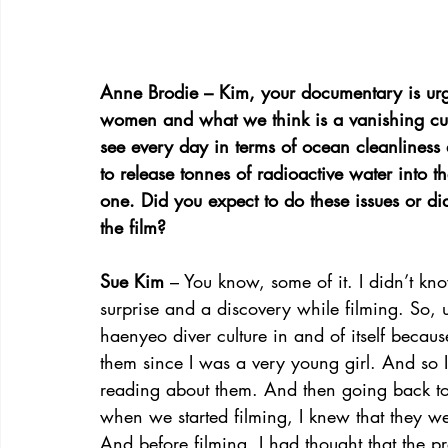
Anne Brodie – Kim, your documentary is urge
women and what we think is a vanishing cultu
see every day in terms of ocean cleanlines
to release tonnes of radioactive water into t
one. Did you expect to do these issues or d
the film?
Sue Kim
 – You know, some of it. I didn’t kn
surprise and a discovery while filming. So, 
haenyeo diver culture in and of itself becaus
them since I was a very young girl. And so I
reading about them. And then going back to 
when we started filming, I knew that they wer
And before filming, I had thought that the p