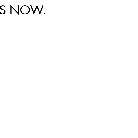
DS NOW.