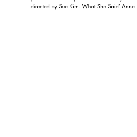
directed by Sue Kim. What She Said’ Anne 