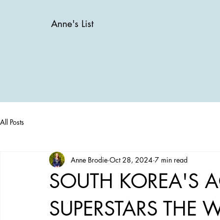
Anne's List
All Posts
Anne Brodie
Oct 28, 2024
7 min read
SOUTH KOREA'S 
SUPERSTARS THE