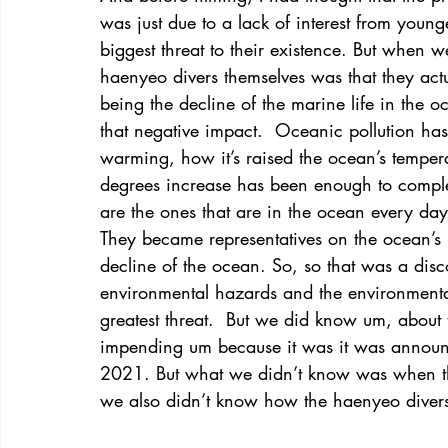
was just due to a lack of interest from young
biggest threat to their existence. But when w
haenyeo divers themselves was that they actual
being the decline of the marine life in the o
that negative impact.  Oceanic pollution ha
warming, how it’s raised the ocean’s tempera
degrees increase has been enough to complet
are the ones that are in the ocean every day 
They became representatives on the ocean’s 
decline of the ocean. So, so that was a disc
environmental hazards and the environmental
greatest threat.  But we did know um, about 
impending um because it was it was announc
2021. But what we didn’t know was when the
we also didn’t know how the haenyeo divers 