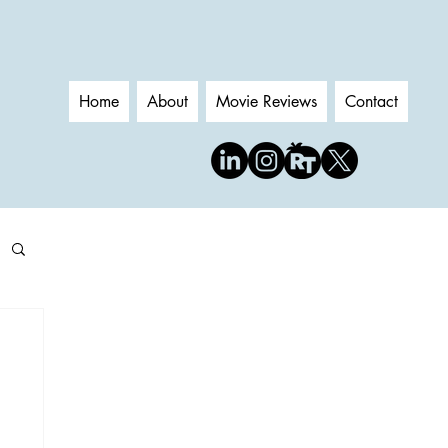
Home
About
Movie Reviews
Contact