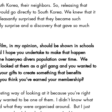
h Korea, their neighbors. So, releasing that 
 would go directly to South Korea. We knew that it 
leasantly surprised that they became such 
vely surprise and a discovery that gave so much 
film, in my opinion, should be shown in schools 
nd I hope you undertake to make that happen 
 the haenyeo divers population over time.  We 
 looked at them as a girl gang and you wanted to 
ur gifts to create something that benefits 
o you think you’ve earned your membership?
eresting way of looking at it because you’re right 
lly wanted to be one of them. I didn’t know what 
 what they were organised around.  But I just 