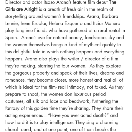
Director and actor Itsaso Arana’s feature film debut 
The 
Girls are Alright
 is a breath of fresh air in the realm of 
storytelling around women’s friendships. Arana, Barbara 
Lennie, Irene Escolar, Helena Ezquerro and Itziar Manero 
play longtime friends who have gathered at a rural rental in 
Spain.  Arana’s eye for natural beauty, landscape, sky and 
the women themselves brings a kind of mythical quality to 
this delightful tale in which nothing happens and everything 
happens. Arana also plays the writer / director of a film 
they’re making, starring the four women.  As they explore 
the gorgeous property and speak of their lives, dreams and 
romances, they become closer, more honest and real all of 
which is ideal for the film- real intimacy, not faked. As they 
prepare to shoot, the women don luxurious period 
costumes, all silk and lace and beadwork, furthering the 
fantasy of this golden time they’re sharing. They share their 
acting experiences – “Have you ever acted death?” and  
how hard it is to play intelligence. They sing a charming 
choral round, and at one point, one of them breaks the 