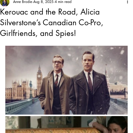
Anne Brodie
Aug 8, 2025
4 min read
Kerouac and the Road, Alicia
Silverstone’s Canadian Co-Pro,
Girlfriends, and Spies!