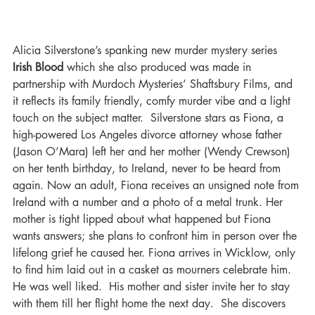
Alicia Silverstone’s spanking new murder mystery series 
Irish Blood
 which she also produced was made in 
partnership with Murdoch Mysteries’ Shaftsbury Films, and 
it reflects its family friendly, comfy murder vibe and a light 
touch on the subject matter.  Silverstone stars as Fiona, a 
high-powered Los Angeles divorce attorney whose father 
(Jason O’Mara) left her and her mother (Wendy Crewson) 
on her tenth birthday, to Ireland, never to be heard from 
again. Now an adult, Fiona receives an unsigned note from 
Ireland with a number and a photo of a metal trunk. Her 
mother is tight lipped about what happened but Fiona 
wants answers; she plans to confront him in person over the 
lifelong grief he caused her. Fiona arrives in Wicklow, only 
to find him laid out in a casket as mourners celebrate him. 
He was well liked.  His mother and sister invite her to stay 
with them till her flight home the next day.  She discovers 