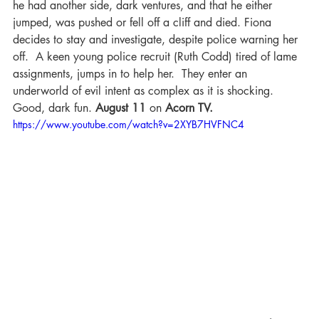
he had another side, dark ventures, and that he either 
jumped, was pushed or fell off a cliff and died. Fiona 
decides to stay and investigate, despite police warning her 
off.  A keen young police recruit (Ruth Codd) tired of lame 
assignments, jumps in to help her.  They enter an 
underworld of evil intent as complex as it is shocking. 
Good, dark fun. 
August 11 
on 
Acorn TV.
https://www.youtube.com/watch?v=2XYB7HVFNC4