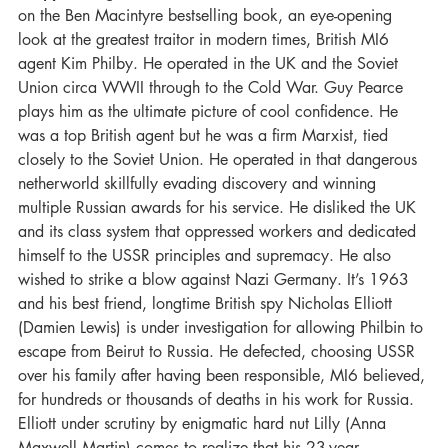
on the Ben Macintyre bestselling book, an eye-opening 
look at the greatest traitor in modern times, British MI6 
agent Kim Philby. He operated in the UK and the Soviet 
Union circa WWII through to the Cold War. Guy Pearce 
plays him as the ultimate picture of cool confidence. He 
was a top British agent but he was a firm Marxist, tied 
closely to the Soviet Union. He operated in that dangerous 
netherworld skillfully evading discovery and winning 
multiple Russian awards for his service. He disliked the UK 
and its class system that oppressed workers and dedicated 
himself to the USSR principles and supremacy. He also 
wished to strike a blow against Nazi Germany. It’s 1963 
and his best friend, longtime British spy Nicholas Elliott 
(Damien Lewis) is under investigation for allowing Philbin to 
escape from Beirut to Russia. He defected, choosing USSR 
over his family after having been responsible, MI6 believed, 
for hundreds or thousands of deaths in his work for Russia. 
Elliott under scrutiny by enigmatic hard nut Lilly (Anna 
Maxwell Martin) comes to realize that his 23-year 