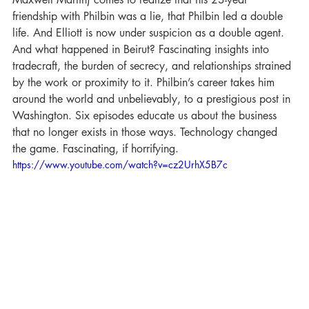
friendship with Philbin was a lie, that Philbin led a double 
life. And Elliott is now under suspicion as a double agent. 
And what happened in Beirut? Fascinating insights into 
tradecraft, the burden of secrecy, and relationships strained 
by the work or proximity to it. Philbin’s career takes him 
around the world and unbelievably, to a prestigious post in 
Washington. Six episodes educate us about the business 
that no longer exists in those ways. Technology changed 
the game. Fascinating, if horrifying.
https://www.youtube.com/watch?v=cz2UrhX5B7c