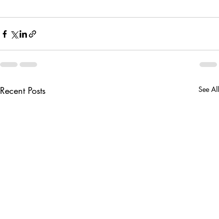
Recent Posts
See All