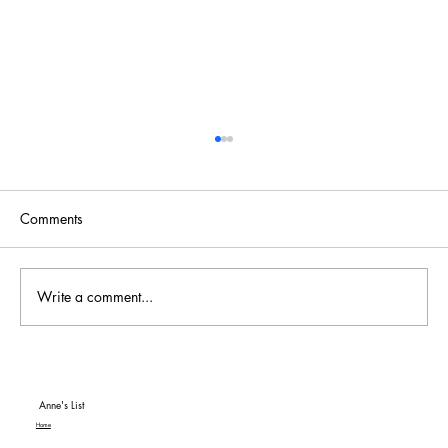
Comments
Write a comment...
To Be or Not To Be… a Hit! An American
Classic MGM+ Review
Anne's List
Home