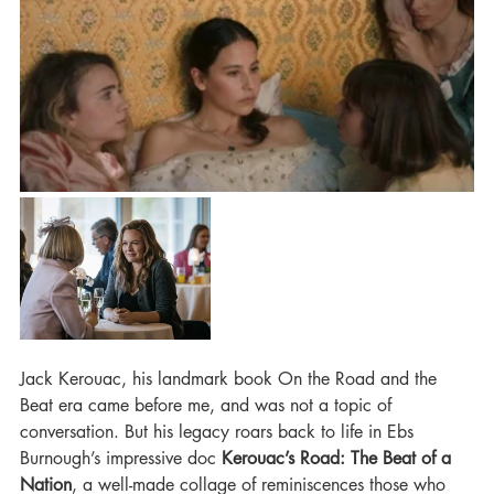
Jack Kerouac, his landmark book On the Road and the 
Beat era came before me, and was not a topic of 
conversation. But his legacy roars back to life in Ebs 
Burnough’s impressive doc 
Kerouac’s Road: The Beat of a 
Nation
, a well-made collage of reminiscences those who 