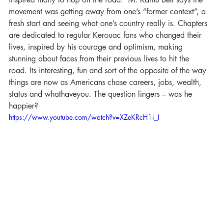
movement was getting away from one’s “former context”, a 
fresh start and seeing what one’s country really is. Chapters 
are dedicated to regular Kerouac fans who changed their 
lives, inspired by his courage and optimism, making 
stunning about faces from their previous lives to hit the 
road. Its interesting, fun and sort of the opposite of the way 
things are now as Americans chase careers, jobs, wealth, 
status and whathaveyou. The question lingers – was he 
happier?
https://www.youtube.com/watch?v=XZeKRcH1i_I