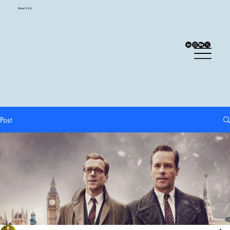
Anne's List
Post