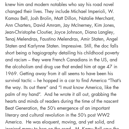
knew him and modern notables who say his road novel 
changed their lives. They include Michael Imperioli, W. 
Kamau Bell, Josh Brolin, Matt Dillon, Natalie Merchant, 
Ann Charters, David Amram, Jay McInerney, Kim Jones, 
Jean-Christophe Cloutier, Joyce Johnson, Diana Langley, 
Tenaj Melendras, Faustino Melendras, Amir Staten, Angel 
Staten and Karlynne Staten. Impressive. Still, the doc falls 
short being a hagiography detailing his childhood poverty 
and racism – they were French Canadians in the US, and 
the alcoholism and drug use that ended him at age 47 in 
1969. Getting away from it all seems to have been his 
survival tactic – he hopped in a car to find America “That’s 
the way. Its out there” and “I must know America, like the 
palm of my hand”.  And he wrote it all out, grabbing the 
hearts and minds of readers during the time of the nascent 
Beat Generation, the 50’s emergence of an important 
literary and cultural revolution in the 50’s post WW2 
America.  He was eloquent, moving, and yet solid, and 
inspired many to hop on the road.  M. Kamu Bell says the 