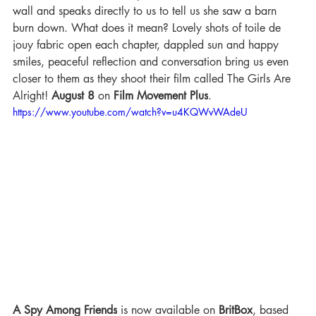
wall and speaks directly to us to tell us she saw a barn 
burn down. What does it mean? Lovely shots of toile de 
jouy fabric open each chapter, dappled sun and happy 
smiles, peaceful reflection and conversation bring us even 
closer to them as they shoot their film called The Girls Are 
Alright! 
August 8
 on 
Film Movement Plus
.
https://www.youtube.com/watch?v=u4KQWvWAdeU
A Spy Among Friends
 is now available on 
BritBox
, based 