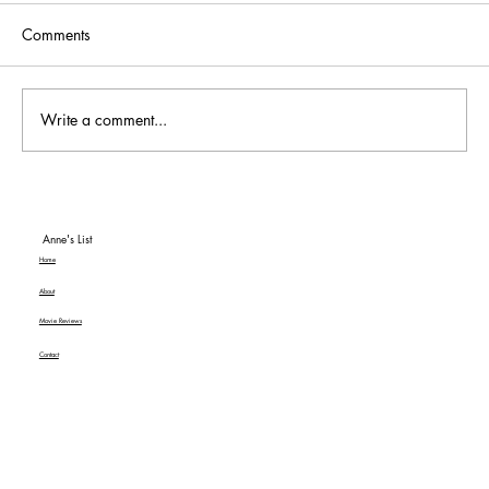
Comments
Write a comment...
To Be or Not To Be… a Hit! An American
Classic MGM+ Review
Anne's List
Home
About
Movie Reviews
Contact