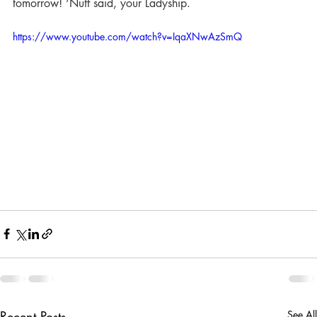
tomorrow! ‘Nuff said, your Ladyship.
https://www.youtube.com/watch?v=IqaXNwAzSmQ
Recent Posts
See All