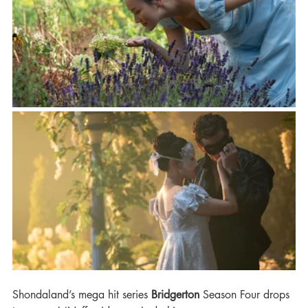
Shondaland’s mega hit series 
Bridgerton
 Season Four drops 