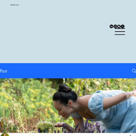
Anne's List
Post