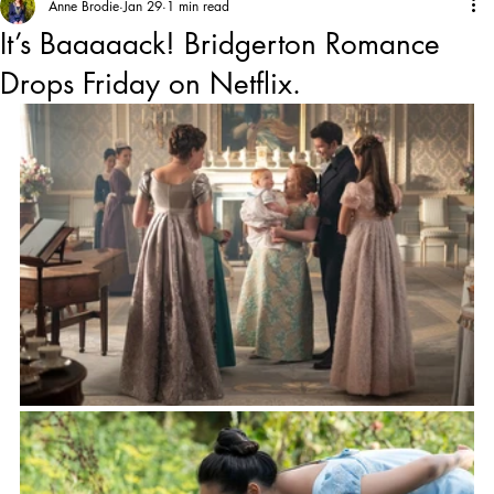
Anne Brodie
Jan 29
1 min read
It’s Baaaaack! Bridgerton Romance
Drops Friday on Netflix.