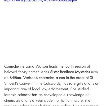
https://www.youtube.com/watch?v=0u-q6ELaqew
Comedienne Lorna Watson leads the fourth season of 
beloved “cozy crime” series 
Sister Boniface Mysteries
 now 
on 
BritBox
. Watson’s character, a nun in the order of St 
Vincent’s Convent in the Cotswolds, has rare gifts and is an 
important arm of local law enforcement. She studied 
forensic science; has an encyclopedic knowledge of 
chemicals and is a keen student of human nature; she 