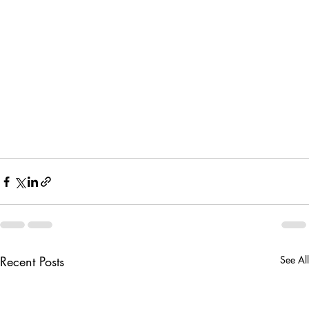
Recent Posts
See All