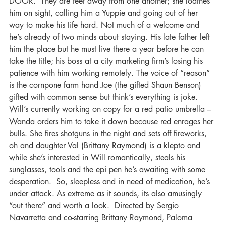
DOOR.  They are feet away from one another; she loathes 
him on sight, calling him a Yuppie and going out of her 
way to make his Iife hard. Not much of a welcome and 
he’s already of two minds about staying. His late father left 
him the place but he must live there a year before he can 
take the title; his boss at a city marketing firm’s losing his 
patience with him working remotely. The voice of “reason” 
is the cornpone farm hand Joe (the gifted Shaun Benson) 
gifted with common sense but think’s everything is joke. 
Will’s currently working on copy for a red patio umbrella – 
Wanda orders him to take it down because red enrages her 
bulls. She fires shotguns in the night and sets off fireworks, 
oh and daughter Val (Brittany Raymond) is a klepto and 
while she’s interested in Will romantically, steals his 
sunglasses, tools and the epi pen he’s awaiting with some 
desperation.  So, sleepless and in need of medication, he’s 
under attack. As extreme as it sounds, its also amusingly 
“out there” and worth a look.  Directed by Sergio 
Navarretta and co-starring Brittany Raymond, Paloma 