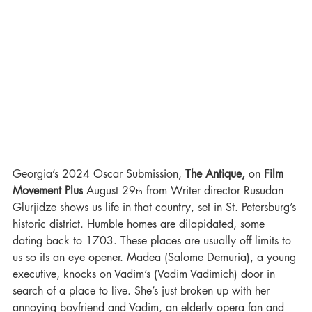
Georgia’s 2024 Oscar Submission, 
The Antique, 
on 
Film 
Movement Plus
 August 29
 from Writer director Rusudan 
th
Glurjidze shows us life in that country, set in St. Petersburg’s 
historic district. Humble homes are dilapidated, some 
dating back to 1703. These places are usually off limits to 
us so its an eye opener. Madea (Salome Demuria), a young 
executive, knocks on Vadim’s (Vadim Vadimich) door in 
search of a place to live. She’s just broken up with her 
annoying boyfriend and Vadim, an elderly opera fan and 