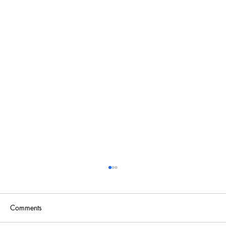
Comments