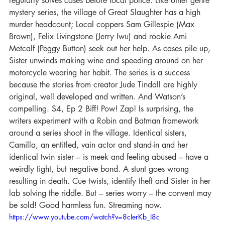
regularly solves cases before local police. Like other genre 
mystery series, the village of Great Slaughter has a high 
murder headcount; Local coppers Sam Gillespie (Max 
Brown), Felix Livingstone (Jerry Iwu) and rookie Ami 
Metcalf (Peggy Button) seek out her help. As cases pile up, 
Sister unwinds making wine and speeding around on her 
motorcycle wearing her habit. The series is a success 
because the stories from creator Jude Tindall are highly 
original, well developed and written. And Watson’s 
compelling. S4, Ep 2 Biff! Pow! Zap! Is surprising, the 
writers experiment with a Robin and Batman framework 
around a series shoot in the village. Identical sisters, 
Camilla, an entitled, vain actor and stand-in and her 
identical twin sister – is meek and feeling abused – have a 
weirdly tight, but negative bond. A stunt goes wrong 
resulting in death. Cue twists, identify theft and Sister in her 
lab solving the riddle. But – series worry – the convent may 
be sold! Good harmless fun. Streaming now.
https://www.youtube.com/watch?v=8cIerKb_I8c