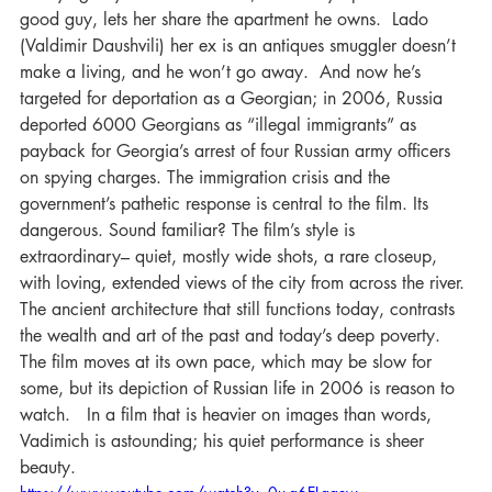
good guy, lets her share the apartment he owns.  Lado 
(Valdimir Daushvili) her ex is an antiques smuggler doesn’t 
make a living, and he won’t go away.  And now he’s 
targeted for deportation as a Georgian; in 2006, Russia 
deported 6000 Georgians as “illegal immigrants” as 
payback for Georgia’s arrest of four Russian army officers 
on spying charges. The immigration crisis and the 
government’s pathetic response is central to the film. Its 
dangerous. Sound familiar? The film’s style is 
extraordinary– quiet, mostly wide shots, a rare closeup, 
with loving, extended views of the city from across the river. 
The ancient architecture that still functions today, contrasts 
the wealth and art of the past and today’s deep poverty. 
The film moves at its own pace, which may be slow for 
some, but its depiction of Russian life in 2006 is reason to 
watch.   In a film that is heavier on images than words, 
Vadimich is astounding; his quiet performance is sheer 
beauty.