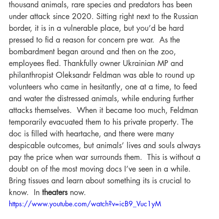
thousand animals, rare species and predators has been 
under attack since 2020. Sitting right next to the Russian 
border, it is in a vulnerable place, but you’d be hard 
pressed to fid a reason for concern pre war.  As the 
bombardment began around and then on the zoo, 
employees fled. Thankfully owner Ukrainian MP and 
philanthropist Oleksandr Feldman was able to round up 
volunteers who came in hesitantly, one at a time, to feed 
and water the distressed animals, while enduring further 
attacks themselves.  When it became too much, Feldman 
temporarily evacuated them to his private property. The 
doc is filled with heartache, and there were many 
despicable outcomes, but animals’ lives and souls always 
pay the price when war surrounds them.  This is without a 
doubt on of the most moving docs I’ve seen in a while.  
Bring tissues and learn about something its is crucial to 
know.  In 
theaters
 now.
https://www.youtube.com/watch?v=icB9_Vuc1yM