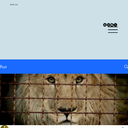
Anne's List
Post