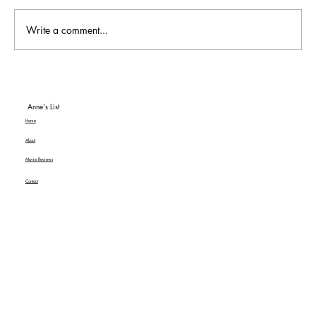
Write a comment...
To Be or Not To Be… a Hit! An American
Classic MGM+ Review
Anne's List
Home
About
Movie Reviews
Contact