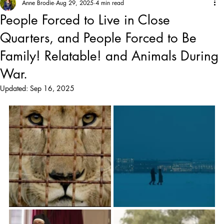
Anne Brodie
Aug 29, 2025
4 min read
People Forced to Live in Close
Quarters, and People Forced to Be
Family! Relatable! and Animals During
War.
Updated:
Sep 16, 2025