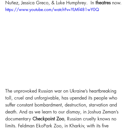
Nuñez, Jessica Greco, & Luke Humphrey.  In 
theatres 
now.
https://www.youtube.com/watch?v=YLMf481wY0Q
The unprovoked Russian war on Ukraine’s heartbreaking 
toll, cruel and unforgivable, has upended its people who 
suffer constant bombardment, destruction, starvation and 
death. And as we learn to our dismay, in Joshua Zeman’s 
documentary 
Checkpoint Zoo
, Russian cruelty knows no 
limits. Feldman EkoPark Zoo, in Kharkiv, with its five 