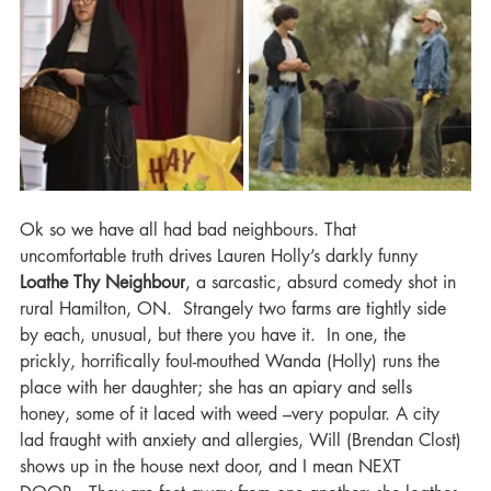
Ok so we have all had bad neighbours. That 
uncomfortable truth drives Lauren Holly’s darkly funny 
Loathe Thy Neighbour
, a sarcastic, absurd comedy shot in 
rural Hamilton, ON.  Strangely two farms are tightly side 
by each, unusual, but there you have it.  In one, the 
prickly, horrifically foul-mouthed Wanda (Holly) runs the 
place with her daughter; she has an apiary and sells 
honey, some of it laced with weed –very popular. A city 
lad fraught with anxiety and allergies, Will (Brendan Clost) 
shows up in the house next door, and I mean NEXT 