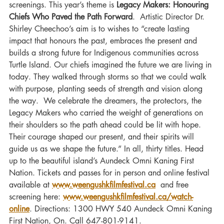
screenings. This year’s theme is 
Legacy Makers: Honouring 
Chiefs Who Paved the Path Forward
.  Artistic Director Dr. 
Shirley Cheechoo’s aim is to wishes to “create lasting 
impact that honours the past, embraces the present and 
builds a strong future for Indigenous communities across 
Turtle Island. Our chiefs imagined the future we are living in 
today. They walked through storms so that we could walk 
with purpose, planting seeds of strength and vision along 
the way.  We celebrate the dreamers, the protectors, the 
Legacy Makers who carried the weight of generations on 
their shoulders so the path ahead could be lit with hope. 
Their courage shaped our present, and their spirits will 
guide us as we shape the future.” In all, thirty titles. Head 
up to the beautiful island’s Aundeck Omni Kaning First 
Nation. Tickets and passes for in person and online festival 
available at 
www.weengushkfilmfestival.ca
  and free 
screening here: 
www.weengushkfilmfestival.ca/watch-
online
. Directions: 1300 HWY 540 Aundeck Omni Kaning 
First Nation, On. Call 647-801-9141. 