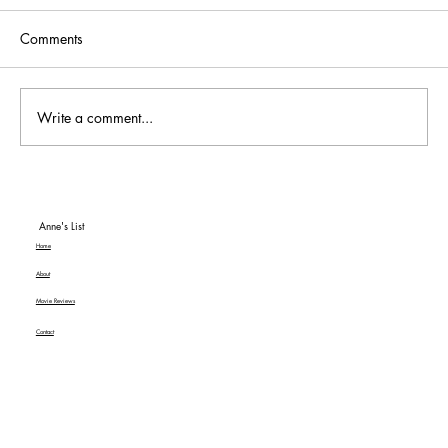
Comments
Write a comment...
To Be or Not To Be… a Hit! An American
Classic MGM+ Review
Anne's List
Home
About
Movie Reviews
Contact