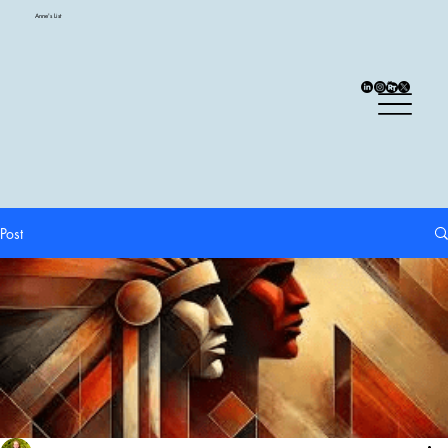
Anne's List
Post