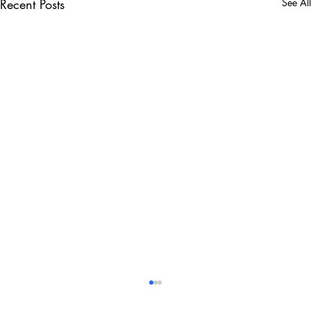
Recent Posts
See All