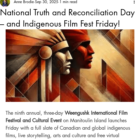
Anne Brodie
Sep 30, 2025
1 min read
National Truth and Reconciliation Day
– and Indigenous Film Fest Friday!
The ninth annual, three-day 
Weengushk International Film 
Festival and Cultural Event
 on Manitoulin Island launches 
Friday with a full slate of Canadian and global indigenous 
films, live storytelling, arts and culture and free virtual 